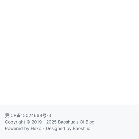
冀ICP备15024669号-3
Copyright © 2019 - 2025
Baoshuo's OI Blog
Powered by
Hexo
Designed by
Baoshuo